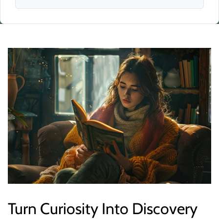
Turn Curiosity Into Discovery