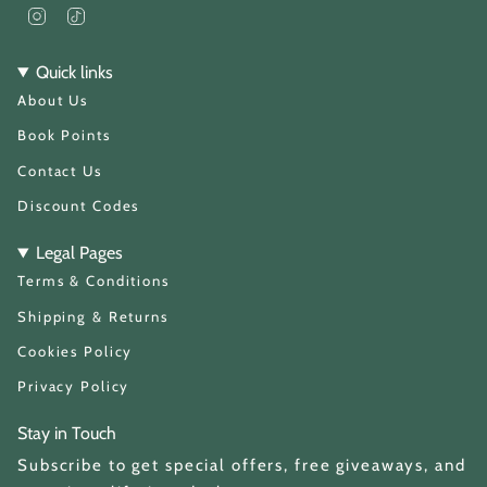
I
T
n
i
s
k
t
T
Quick links
a
o
About Us
g
k
r
a
Book Points
m
Contact Us
Discount Codes
Legal Pages
Terms & Conditions
Shipping & Returns
Cookies Policy
Privacy Policy
Stay in Touch
Subscribe to get special offers, free giveaways, and