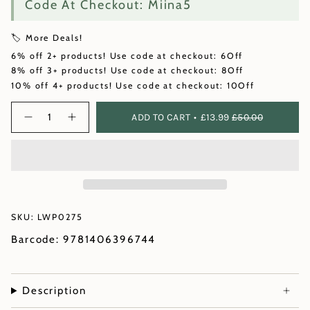
Code At Checkout: Miina5
🏷️ More Deals!
6% off 2+ products! Use code at checkout: 6Off
8% off 3+ products! Use code at checkout: 8Off
10% off 4+ products! Use code at checkout: 10Off
Quantity
ADD TO CART
£13.99
£50.00
SKU: LWP0275
Barcode: 9781406396744
Description