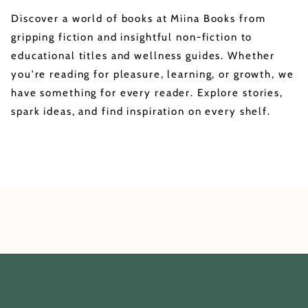
Discover a world of books at Miina Books from
gripping fiction and insightful non-fiction to
educational titles and wellness guides. Whether
you're reading for pleasure, learning, or growth, we
have something for every reader. Explore stories,
spark ideas, and find inspiration on every shelf.