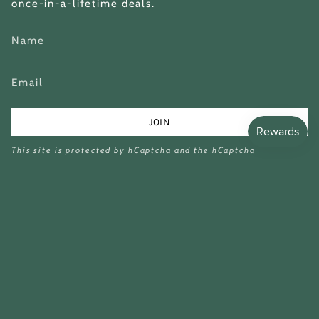
once-in-a-lifetime deals.
JOIN
This site is protected by hCaptcha and the hCaptcha
Privacy Policy
and
Terms of Service
apply.
Currency
GBP £
£13.99
£50.00
© Miina Books Ltd 2026