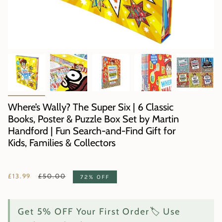
Where’s Wally? The Super Six | 6 Classic
Books, Poster & Puzzle Box Set by Martin
Handford | Fun Search-and-Find Gift for
Kids, Families & Collectors
Regular
£13.99
£50.00
72%
OFF
price
Get 5% OFF Your First Order🏷️ Use