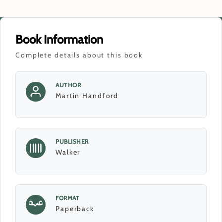
Book Information
Complete details about this book
AUTHOR
Martin Handford
PUBLISHER
Walker
FORMAT
Paperback