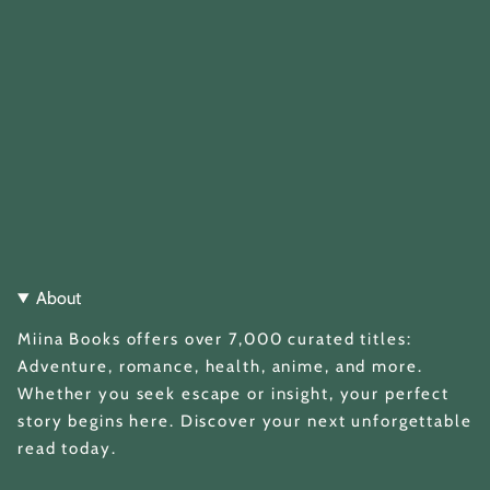
About
Miina Books offers over 7,000 curated titles:
Adventure, romance, health, anime, and more.
Whether you seek escape or insight, your perfect
story begins here. Discover your next unforgettable
read today.