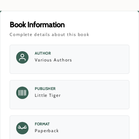
Book Information
Complete details about this book
AUTHOR
Various Authors
PUBLISHER
Little Tiger
FORMAT
Paperback