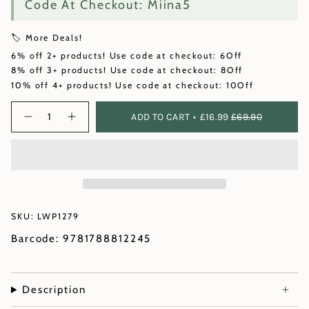
Code At Checkout: Miina5
🏷️ More Deals!
6% off 2+ products! Use code at checkout: 6Off
8% off 3+ products! Use code at checkout: 8Off
10% off 4+ products! Use code at checkout: 10Off
Quantity
ADD TO CART
£16.99
£69.90
SKU: LWP1279
Barcode: 9781788812245
Description