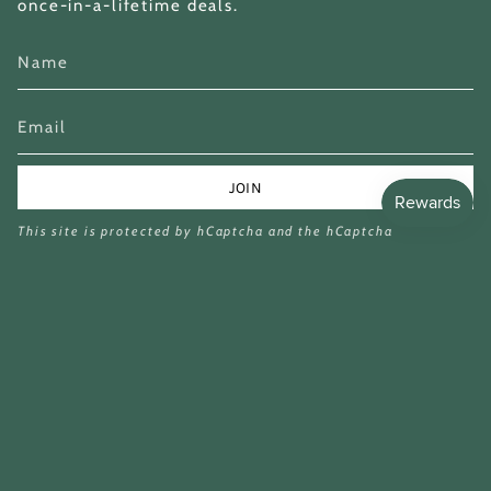
once-in-a-lifetime deals.
JOIN
This site is protected by hCaptcha and the hCaptcha
Privacy Policy
and
Terms of Service
apply.
Currency
GBP £
£16.99
£69.90
© Miina Books Ltd 2026