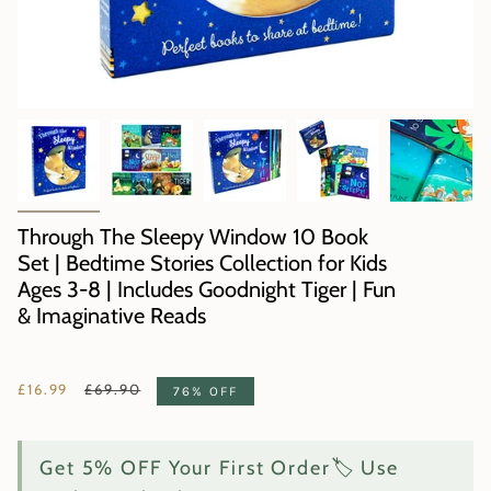
Through The Sleepy Window 10 Book
Set | Bedtime Stories Collection for Kids
Ages 3-8 | Includes Goodnight Tiger | Fun
& Imaginative Reads
Regular
£16.99
£69.90
76%
OFF
price
Get 5% OFF Your First Order🏷️ Use