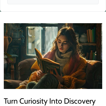
Turn Curiosity Into Discovery