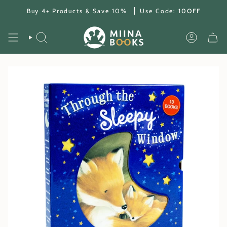
Skip
Buy 4+ Products & Save 10%
Use Code:
10OFF
to
content
SEARCH
ACCOUNT