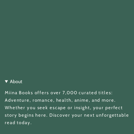
About
Miina Books offers over 7,000 curated titles:
Adventure, romance, health, anime, and more.
Whether you seek escape or insight, your perfect
story begins here. Discover your next unforgettable
read today.