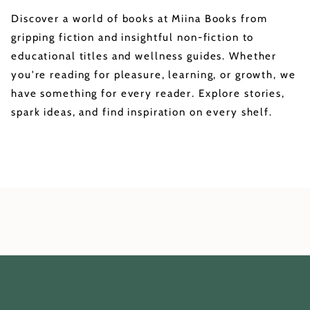
Discover a world of books at Miina Books from
gripping fiction and insightful non-fiction to
educational titles and wellness guides. Whether
you're reading for pleasure, learning, or growth, we
have something for every reader. Explore stories,
spark ideas, and find inspiration on every shelf.