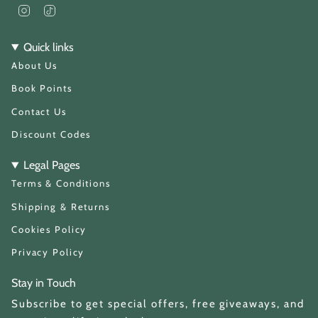
I
T
n
i
s
k
t
T
Quick links
a
o
About Us
g
k
r
a
Book Points
m
Contact Us
Discount Codes
Legal Pages
Terms & Conditions
Shipping & Returns
Cookies Policy
Privacy Policy
Stay in Touch
Subscribe to get special offers, free giveaways, and