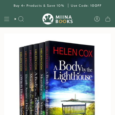
Skip
Buy 4+ Products & Save 10%
Use Code:
10OFF
to
content
SEARCH
ACCOUNT