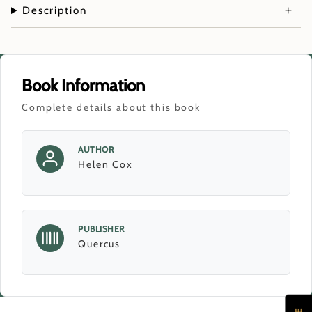
Description
Book Information
Complete details about this book
AUTHOR
Helen Cox
PUBLISHER
Quercus