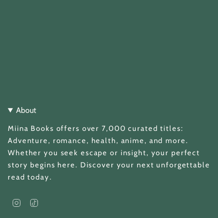
About
Miina Books offers over 7,000 curated titles:
Adventure, romance, health, anime, and more.
Whether you seek escape or insight, your perfect
story begins here. Discover your next unforgettable
read today.
I
T
n
i
s
k