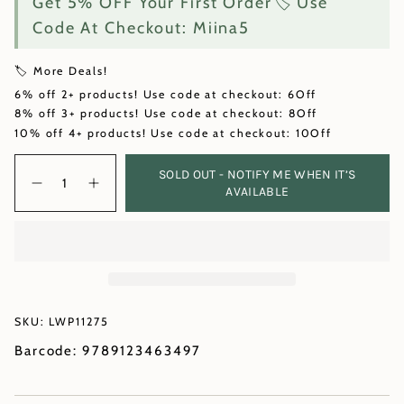
Get 5% OFF Your First Order🏷️ Use
Code At Checkout: Miina5
🏷️ More Deals!
6% off 2+ products! Use code at checkout: 6Off
8% off 3+ products! Use code at checkout: 8Off
10% off 4+ products! Use code at checkout: 10Off
Quantity
SOLD OUT - NOTIFY ME WHEN IT’S
AVAILABLE
SKU: LWP11275
Barcode: 9789123463497