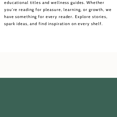
educational titles and wellness guides. Whether
you're reading for pleasure, learning, or growth, we
have something for every reader. Explore stories,
spark ideas, and find inspiration on every shelf.