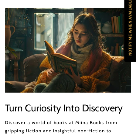
NOTIFY ME WHEN AVAILABLE
Turn Curiosity Into Discovery
Discover a world of books at Miina Books from
gripping fiction and insightful non-fiction to