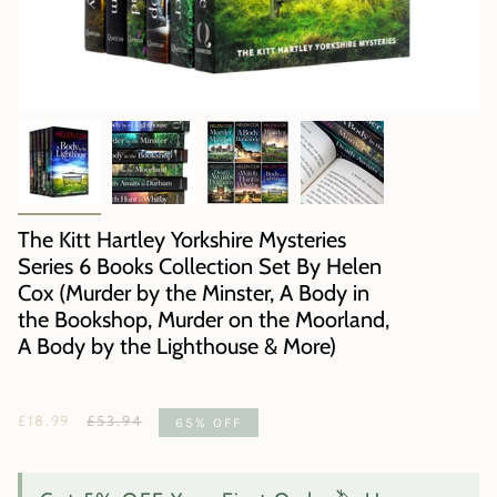
The Kitt Hartley Yorkshire Mysteries
Series 6 Books Collection Set By Helen
Cox (Murder by the Minster, A Body in
the Bookshop, Murder on the Moorland,
A Body by the Lighthouse & More)
Regular
£18.99
£53.94
65%
OFF
price