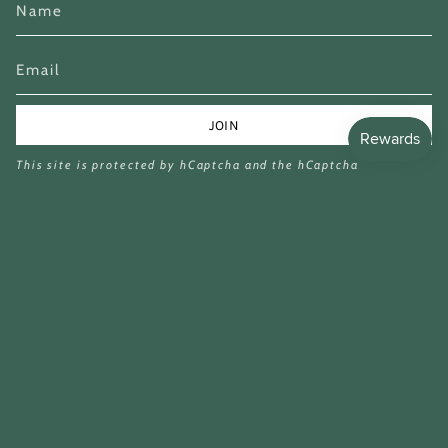
JOIN
This site is protected by hCaptcha and the hCaptcha
Privacy Policy
and
Terms of Service
apply.
Currency
GBP £
© Miina Books Ltd 2026