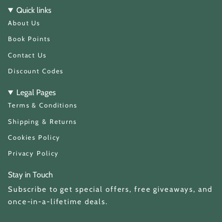
t
T
Quick links
a
o
About Us
g
k
r
a
Book Points
m
Contact Us
Discount Codes
Legal Pages
Terms & Conditions
Shipping & Returns
Cookies Policy
Privacy Policy
Stay in Touch
Subscribe to get special offers, free giveaways, and
once-in-a-lifetime deals.