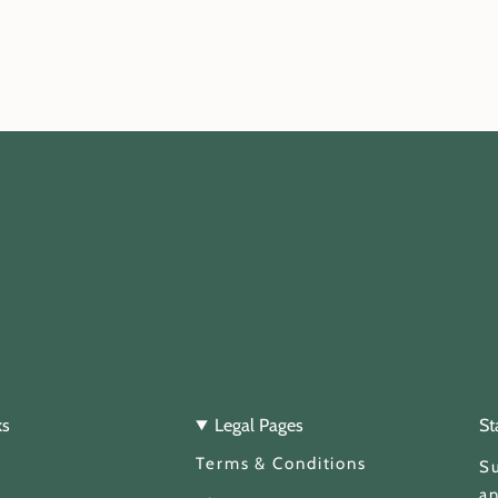
ks
Legal Pages
St
Terms & Conditions
Su
an