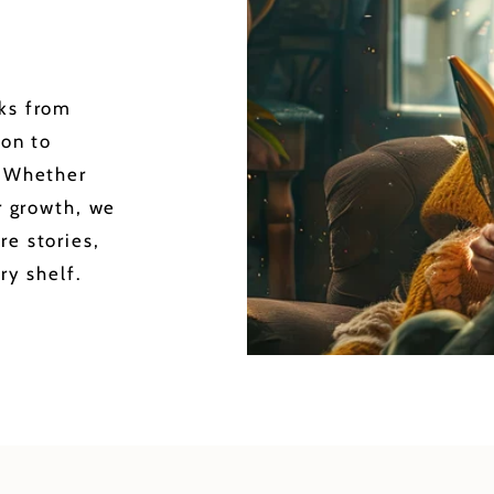
oks from
ion to
. Whether
or growth, we
re stories,
ry shelf.