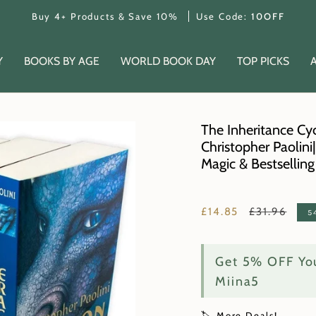
Buy 4+ Products & Save 10%
Use Code:
10OFF
Y
BOOKS BY AGE
WORLD BOOK DAY
TOP PICKS
The Inheritance Cyc
Christopher Paolini
Magic & Bestsellin
Regular
£14.85
£31.96
5
price
Get 5% OFF You
Miina5
🏷️ More Deals!