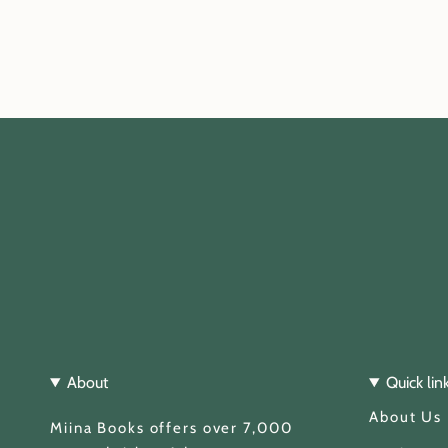
About
Quick lin
About Us
Miina Books offers over 7,000