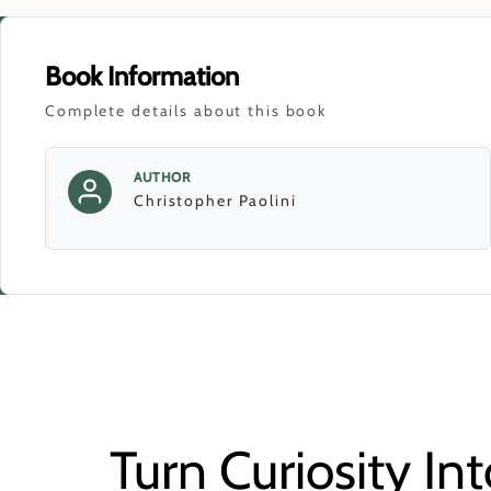
Book Information
Complete details about this book
AUTHOR
Christopher Paolini
Turn Curiosity Int