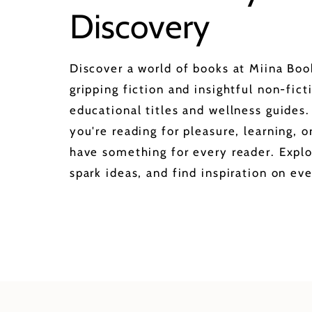
Discovery
Discover a world of books at Miina Bo
gripping fiction and insightful non-fict
educational titles and wellness guides
you're reading for pleasure, learning, 
have something for every reader. Explo
spark ideas, and find inspiration on eve