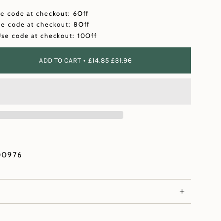
se code at checkout: 6Off
se code at checkout: 8Off
Use code at checkout: 10Off
ADD TO CART
£14.85
£31.96
00976