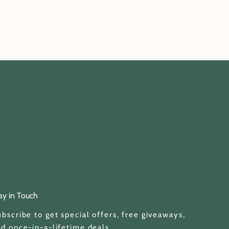
ay in Touch
bscribe to get special offers, free giveaways,
d once-in-a-lifetime deals.