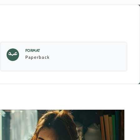
FORMAT
Paperback