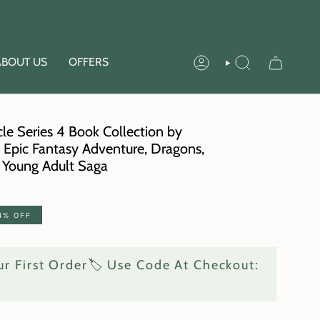
ABOUT US
OFFERS
ACCOUNT
SEARCH
le Series 4 Book Collection by
| Epic Fantasy Adventure, Dragons,
g Young Adult Saga
4%
OFF
r First Order🏷️ Use Code At Checkout: