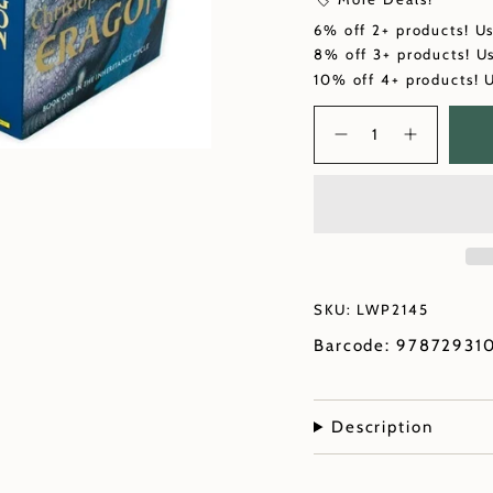
6% off 2+ products! U
8% off 3+ products! U
10% off 4+ products! 
Quantity
SKU: LWP2145
Barcode: 97872931
Description