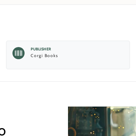
PUBLISHER
Corgi Books
o