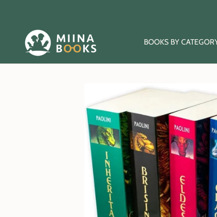
Skip
to
content
BOOKS BY CATEGOR