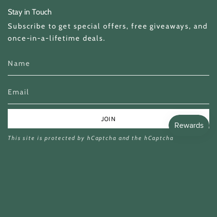
Stay in Touch
Subscribe to get special offers, free giveaways, and
once-in-a-lifetime deals.
JOIN
This site is protected by hCaptcha and the hCaptcha
Privacy Policy
and
Terms of Service
apply.
Currency
GBP £
© Miina Books Ltd 2026