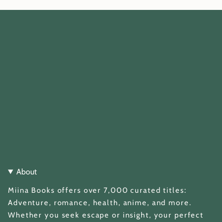
About
Miina Books offers over 7,000 curated titles:
Adventure, romance, health, anime, and more.
Whether you seek escape or insight, your perfect