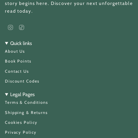
story begins here. Discover your next unforgettable
read today.
I
T
n
i
s
k
t
T
Quick links
a
o
About Us
g
k
r
a
Book Points
m
Contact Us
Discount Codes
Legal Pages
Terms & Conditions
Shipping & Returns
Cookies Policy
Privacy Policy