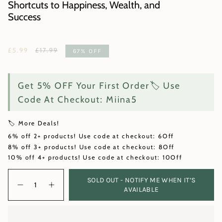
Shortcuts to Happiness, Wealth, and
Success
Regular
£5.99
£17.99
67%
OFF
price
Get 5% OFF Your First Order🏷️ Use
Code At Checkout: Miina5
🏷️ More Deals!
6% off 2+ products! Use code at checkout: 6Off
8% off 3+ products! Use code at checkout: 8Off
10% off 4+ products! Use code at checkout: 10Off
Quantity
SOLD OUT - NOTIFY ME WHEN IT’S
AVAILABLE