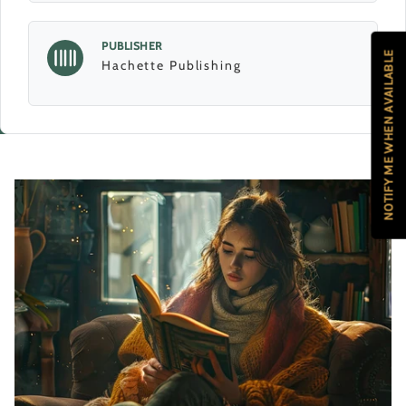
PUBLISHER
NOTIFY ME WHEN AVAILABLE
Hachette Publishing