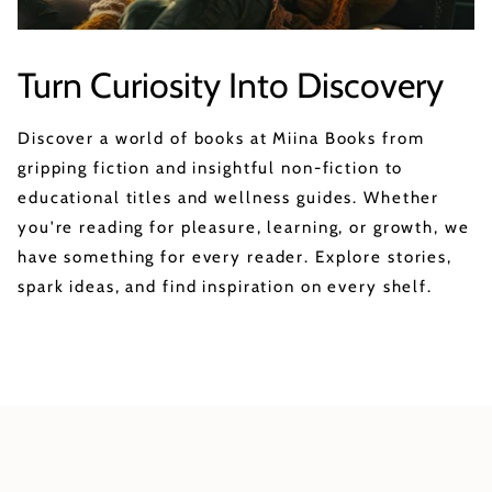
Turn Curiosity Into Discovery
Discover a world of books at Miina Books from
gripping fiction and insightful non-fiction to
educational titles and wellness guides. Whether
you're reading for pleasure, learning, or growth, we
have something for every reader. Explore stories,
spark ideas, and find inspiration on every shelf.