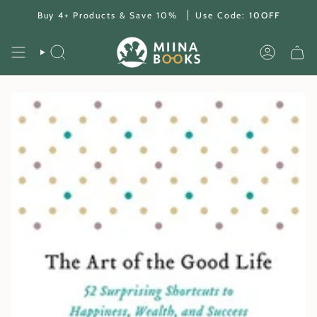
Skip
Buy 4+ Products & Save 10%
Use Code:
10OFF
to
content
SEARCH
ACCOUNT