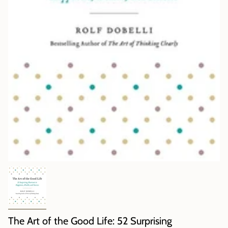
The Art of the Good Life: 52 Surprising