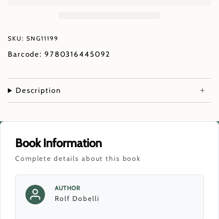
SKU: SNG11199
Barcode: 9780316445092
Description
Book Information
Complete details about this book
AUTHOR
Rolf Dobelli