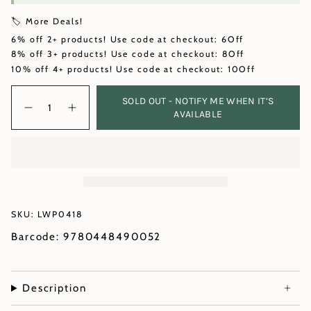
🏷️ More Deals!
6% off 2+ products! Use code at checkout: 6Off
8% off 3+ products! Use code at checkout: 8Off
10% off 4+ products! Use code at checkout: 10Off
Quantity
SOLD OUT - NOTIFY ME WHEN IT’S
AVAILABLE
SKU: LWP0418
Barcode: 9780448490052
Description