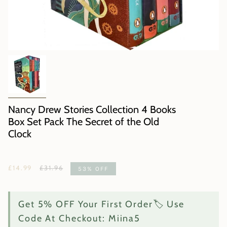
Nancy Drew Stories Collection 4 Books
Box Set Pack The Secret of the Old
Clock
Regular
£14.99
£31.96
53%
OFF
price
Get 5% OFF Your First Order🏷️ Use
Code At Checkout: Miina5