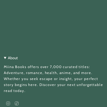
About
Miina Books offers over 7,000 curated titles:
Adventure, romance, health, anime, and more.
Whether you seek escape or insight, your perfect
story begins here. Discover your next unforgettable
read today.
I
T
n
i