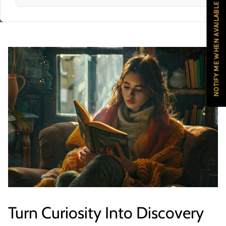
NOTIFY ME WHEN AVAILABLE
Turn Curiosity Into Discovery