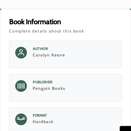
Book Information
Complete details about this book
AUTHOR
Carolyn Keene
PUBLISHER
Penguin Books
FORMAT
Hardback