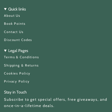
s
k
t
T
Quick links
a
o
About Us
g
k
r
a
Book Points
m
Contact Us
Discount Codes
Legal Pages
Terms & Conditions
Shipping & Returns
Cookies Policy
Privacy Policy
Stay in Touch
Subscribe to get special offers, free giveaways, and
once-in-a-lifetime deals.