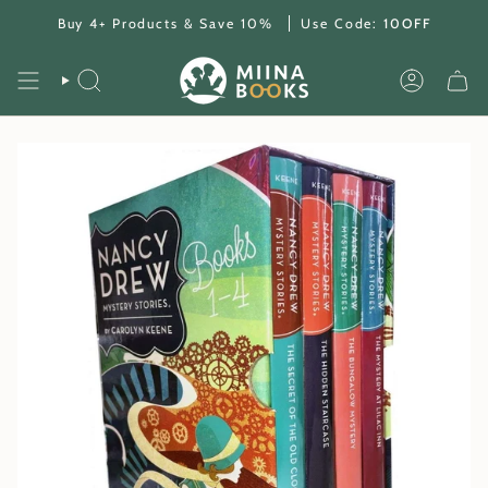
Skip
Buy 4+ Products & Save 10%
Use Code:
10OFF
to
content
SEARCH
ACCOUNT