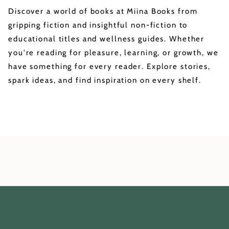
Discover a world of books at Miina Books from
gripping fiction and insightful non-fiction to
educational titles and wellness guides. Whether
you're reading for pleasure, learning, or growth, we
have something for every reader. Explore stories,
spark ideas, and find inspiration on every shelf.