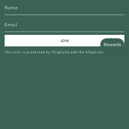
JOIN
This site is protected by hCaptcha and the hCaptcha
Privacy Policy
and
Terms of Service
apply.
Currency
GBP £
© Miina Books Ltd 2026