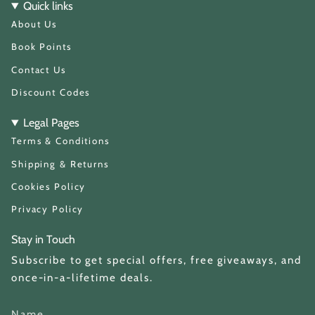
t
T
Quick links
a
o
About Us
g
k
r
a
Book Points
m
Contact Us
Discount Codes
Legal Pages
Terms & Conditions
Shipping & Returns
Cookies Policy
Privacy Policy
Stay in Touch
Subscribe to get special offers, free giveaways, and
once-in-a-lifetime deals.