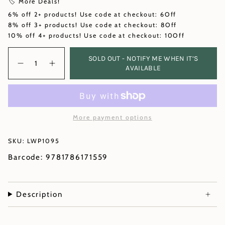
🏷️ More Deals!
6% off 2+ products! Use code at checkout: 6Off
8% off 3+ products! Use code at checkout: 8Off
10% off 4+ products! Use code at checkout: 10Off
Quantity
SOLD OUT - NOTIFY ME WHEN IT’S
AVAILABLE
More payment options
SKU: LWP1095
Barcode: 9781786171559
Description