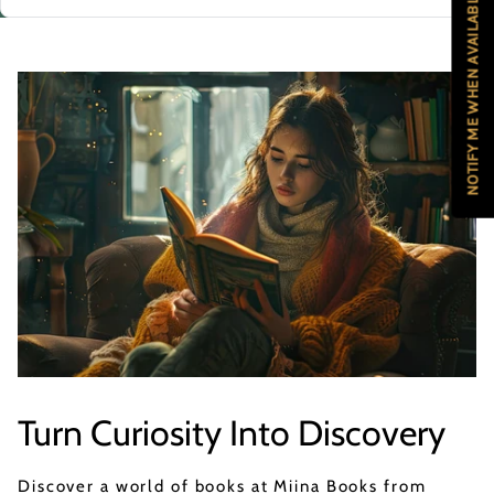
NOTIFY ME WHEN AVAILABLE
Turn Curiosity Into Discovery
Discover a world of books at Miina Books from