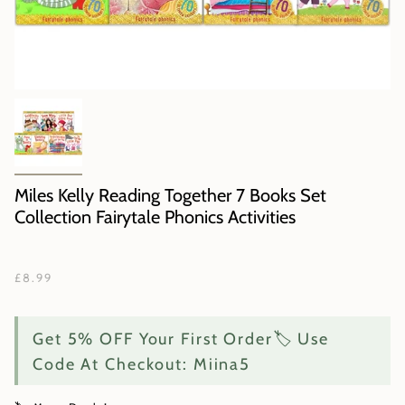
Miles Kelly Reading Together 7 Books Set
Collection Fairytale Phonics Activities
£8.99
Get 5% OFF Your First Order🏷️ Use
Code At Checkout: Miina5