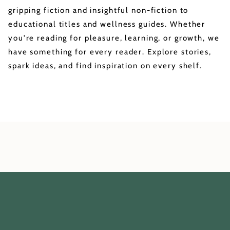
gripping fiction and insightful non-fiction to
educational titles and wellness guides. Whether
you're reading for pleasure, learning, or growth, we
have something for every reader. Explore stories,
spark ideas, and find inspiration on every shelf.