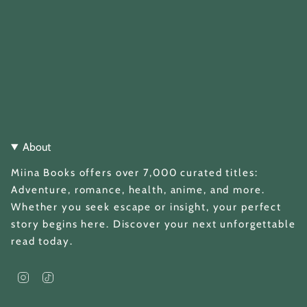
About
Miina Books offers over 7,000 curated titles:
Adventure, romance, health, anime, and more.
Whether you seek escape or insight, your perfect
story begins here. Discover your next unforgettable
read today.
I
T
n
i
s
k