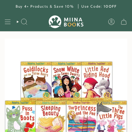
Skip
Buy 4+ Products & Save 10%
Use Code:
10OFF
to
content
SEARCH
ACCOUNT