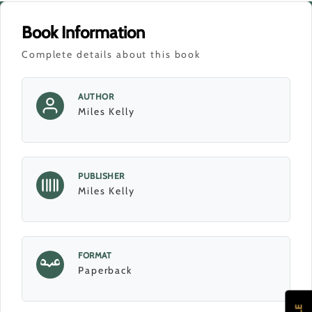
Book Information
Complete details about this book
AUTHOR
Miles Kelly
PUBLISHER
Miles Kelly
FORMAT
Paperback