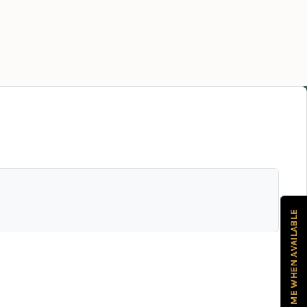
NOTIFY ME WHEN AVAILABLE