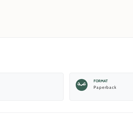
FORMAT
Paperback