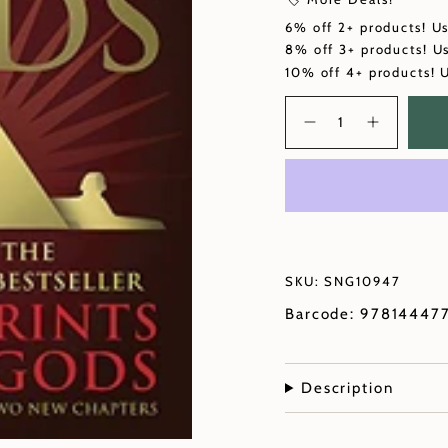
6% off 2+ products! U
8% off 3+ products! U
10% off 4+ products! 
Quantity
SKU: SNG10947
Barcode: 97814447
Description