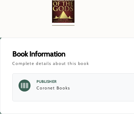
Book Information
Complete details about this book
PUBLISHER
Coronet Books