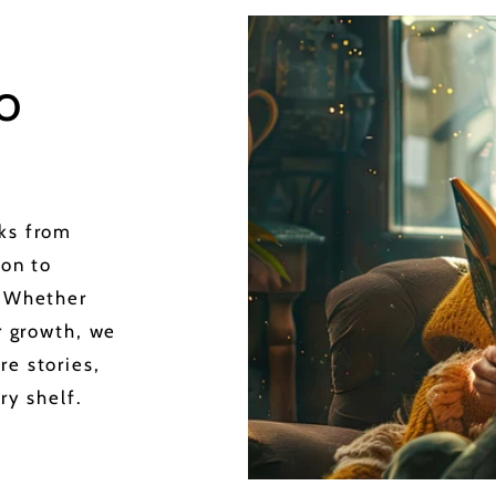
o
oks from
ion to
. Whether
or growth, we
re stories,
ry shelf.