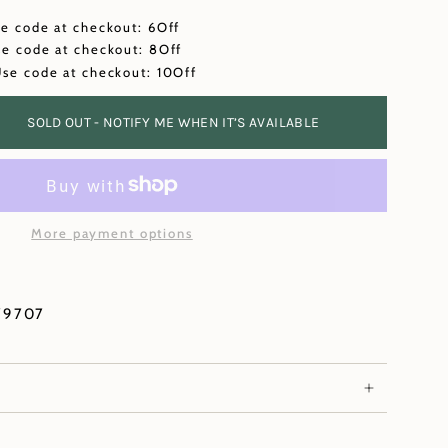
se code at checkout: 6Off
se code at checkout: 8Off
Use code at checkout: 10Off
SOLD OUT - NOTIFY ME WHEN IT’S AVAILABLE
More payment options
79707