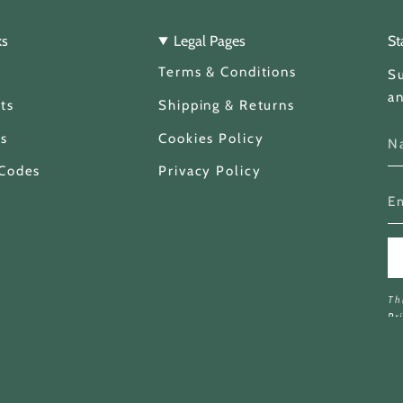
ks
Legal Pages
St
Terms & Conditions
Su
an
ts
Shipping & Returns
s
Cookies Policy
 Codes
Privacy Policy
Th
Pr