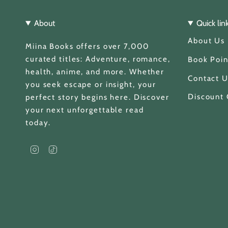
About
Quick lin
About Us
Miina Books offers over 7,000
curated titles: Adventure, romance,
Book Poin
health, anime, and more. Whether
Contact U
you seek escape or insight, your
Discount
perfect story begins here. Discover
your next unforgettable read
today.
I
T
n
i
s
k
t
T
a
o
g
k
Currency
r
a
GBP £
m