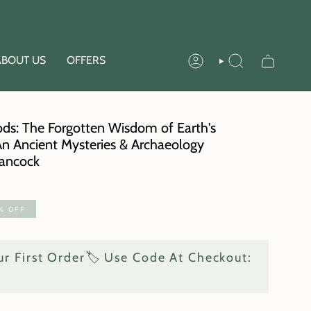
ABOUT US
OFFERS
ACCOUNT
SEARCH
ods: The Forgotten Wisdom of Earth's
 An Ancient Mysteries & Archaeology
ancock
%
OFF
r First Order🏷️ Use Code At Checkout: