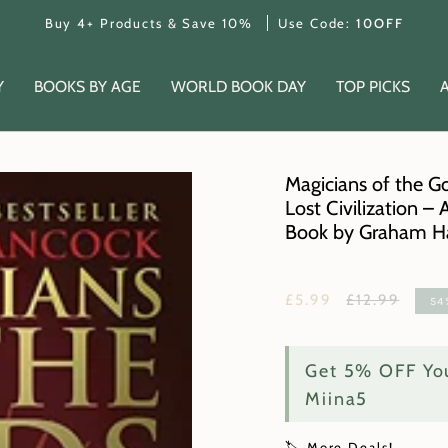
Buy 4+ Products & Save 10%
Use Code:
10OFF
Y
BOOKS BY AGE
WORLD BOOK DAY
TOP PICKS
Magicians of the G
Lost Civilization –
Book by Graham H
Regular
£5.99
£12.99
54
price
Get 5% OFF You
Miina5
🏷️ More Deals!