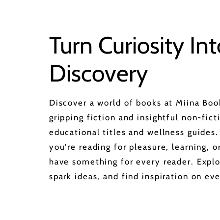
Turn Curiosity Int
Discovery
Discover a world of books at Miina Bo
gripping fiction and insightful non-fict
educational titles and wellness guides
you're reading for pleasure, learning, 
have something for every reader. Explo
spark ideas, and find inspiration on eve