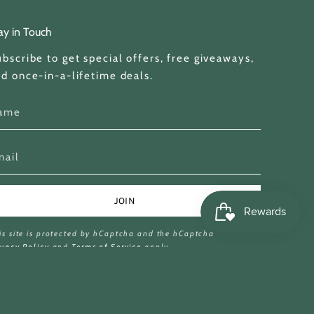
ay in Touch
bscribe to get special offers, free giveaways,
d once-in-a-lifetime deals.
JOIN
is site is protected by hCaptcha and the hCaptcha
ivacy Policy
and
Terms of Service
apply.
© Miina Books Ltd 2026