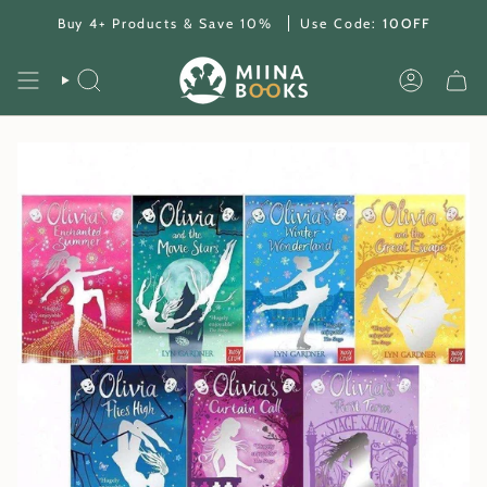
Skip
Buy 4+ Products & Save 10%
Use Code:
10OFF
to
content
SEARCH
ACCOUNT