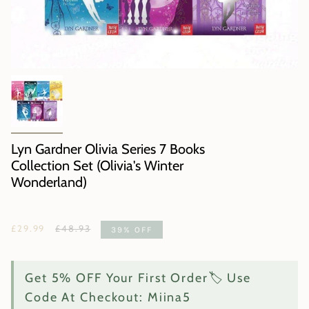
Lyn Gardner Olivia Series 7 Books
Collection Set (Olivia's Winter
Wonderland)
Regular
£29.99
£48.93
39%
OFF
price
Get 5% OFF Your First Order🏷️ Use
Code At Checkout: Miina5