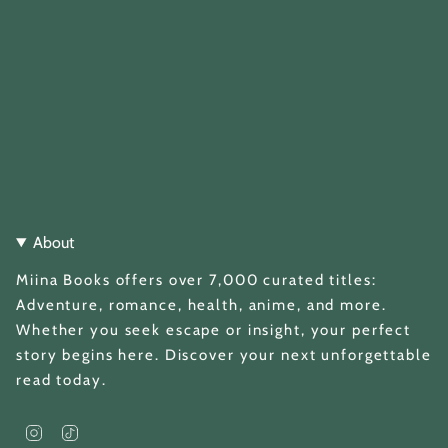
About
Miina Books offers over 7,000 curated titles:
Adventure, romance, health, anime, and more.
Whether you seek escape or insight, your perfect
story begins here. Discover your next unforgettable
read today.
I
T
n
i