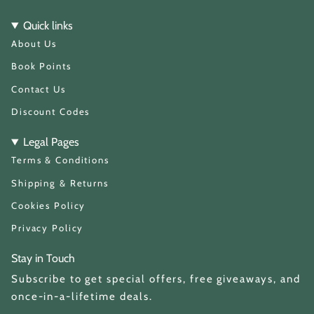
s
k
t
T
Quick links
a
o
About Us
g
k
r
a
Book Points
m
Contact Us
Discount Codes
Legal Pages
Terms & Conditions
Shipping & Returns
Cookies Policy
Privacy Policy
Stay in Touch
Subscribe to get special offers, free giveaways, and
once-in-a-lifetime deals.