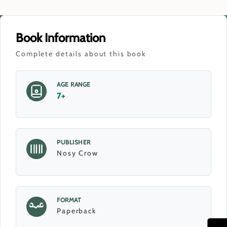
Book Information
Complete details about this book
AGE RANGE
7+
PUBLISHER
Nosy Crow
FORMAT
Paperback