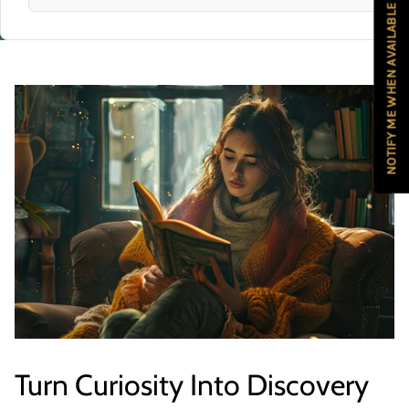
NOTIFY ME WHEN AVAILABLE
Turn Curiosity Into Discovery