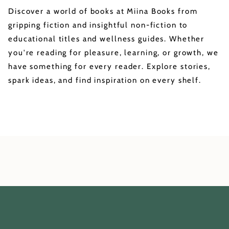
Discover a world of books at Miina Books from
gripping fiction and insightful non-fiction to
educational titles and wellness guides. Whether
you're reading for pleasure, learning, or growth, we
have something for every reader. Explore stories,
spark ideas, and find inspiration on every shelf.