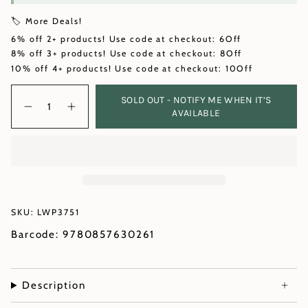
🏷️ More Deals!
6% off 2+ products! Use code at checkout: 6Off
8% off 3+ products! Use code at checkout: 8Off
10% off 4+ products! Use code at checkout: 10Off
Quantity
SOLD OUT - NOTIFY ME WHEN IT’S
AVAILABLE
SKU: LWP3751
Barcode: 9780857630261
Description