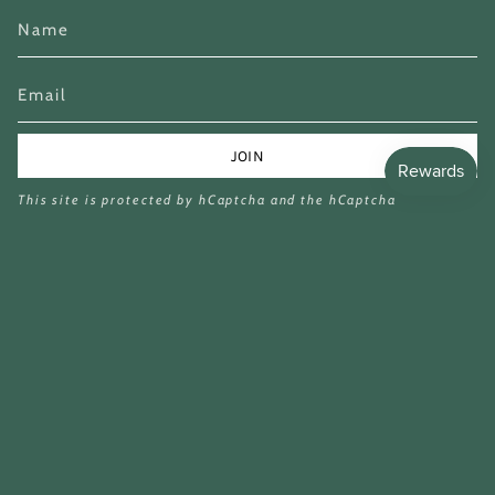
JOIN
This site is protected by hCaptcha and the hCaptcha
Privacy Policy
and
Terms of Service
apply.
Currency
GBP £
© Miina Books Ltd 2026