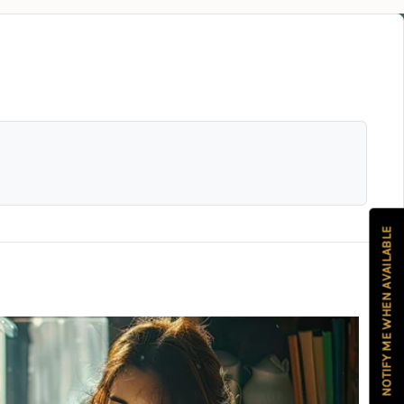
NOTIFY ME WHEN AVAILABLE