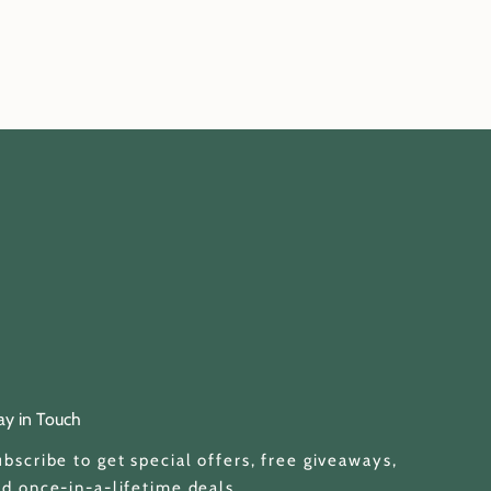
ay in Touch
bscribe to get special offers, free giveaways,
d once-in-a-lifetime deals.