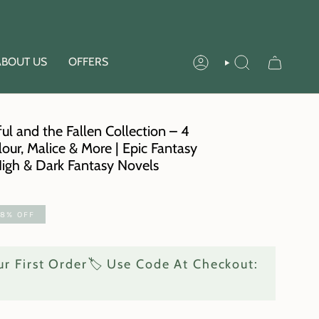
ABOUT US
OFFERS
ACCOUNT
SEARCH
ul and the Fallen Collection – 4
lour, Malice & More | Epic Fantasy
High & Dark Fantasy Novels
58%
OFF
r First Order🏷️ Use Code At Checkout: