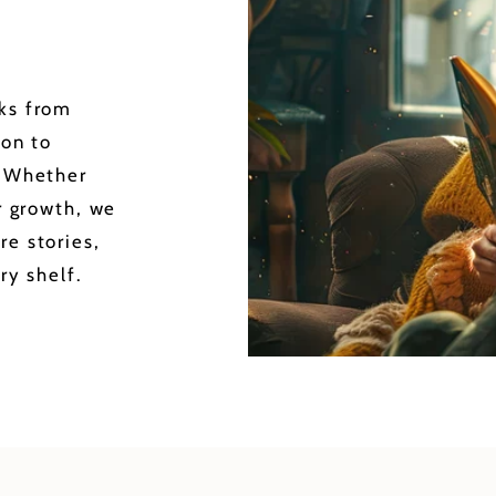
oks from
ion to
. Whether
or growth, we
re stories,
ry shelf.