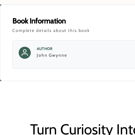
Book Information
Complete details about this book
AUTHOR
John Gwynne
Turn Curiosity Int