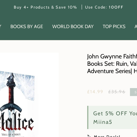
Buy 4+ Products & Save 10%
Use Code:
10OFF
Y
BOOKS BY AGE
WORLD BOOK DAY
TOP PICKS
John Gwynne Faithf
Books Set: Ruin, Va
Adventure Series| 
Regular
£14.99
£35.96
price
Get 5% OFF You
Miina5
🏷️ More Deals!