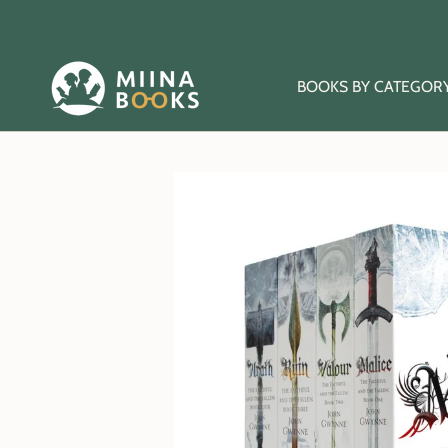
Skip
to
content
BOOKS BY CATEGOR