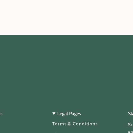
ks
Legal Pages
St
Terms & Conditions
Su
an