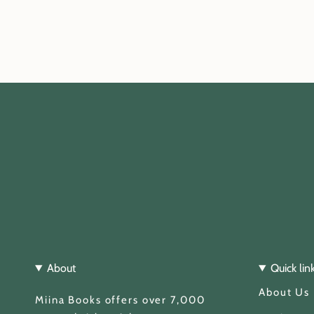
About
Quick lin
About Us
Miina Books offers over 7,000