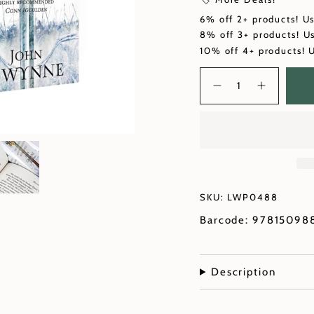
6% off 2+ products! U
8% off 3+ products! U
10% off 4+ products! 
Quantity
SKU: LWP0488
Barcode: 97815098
Description