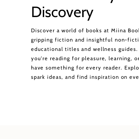
Discovery
Discover a world of books at Miina Bo
gripping fiction and insightful non-fict
educational titles and wellness guides
you're reading for pleasure, learning, 
have something for every reader. Explo
spark ideas, and find inspiration on eve