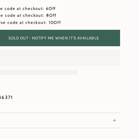
se code at checkout: 6Off
se code at checkout: 8Off
Use code at checkout: 10Off
SOLD OUT - NOTIFY ME WHEN IT’S AVAILABLE
86371