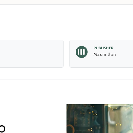
PUBLISHER
Macmillan
o