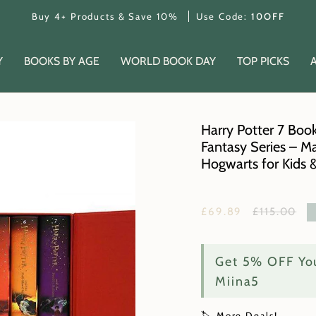
Buy 4+ Products & Save 10%
Use Code:
10OFF
Y
BOOKS BY AGE
WORLD BOOK DAY
TOP PICKS
Harry Potter 7 Book
Fantasy Series – Ma
Hogwarts for Kids 
Regular
£69.89
£115.00
price
Get 5% OFF You
Miina5
🏷️ More Deals!