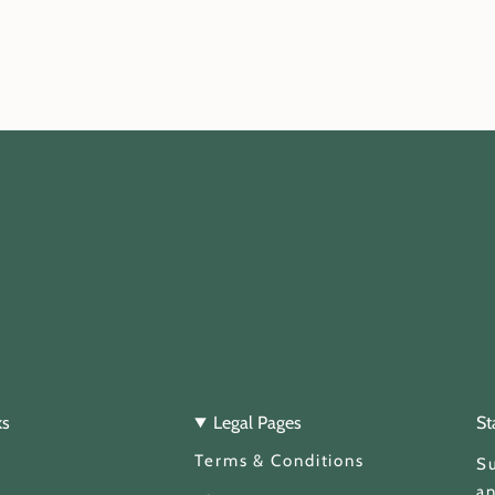
ks
Legal Pages
St
Terms & Conditions
Su
an