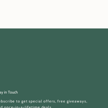
ay in Touch
bscribe to get special offers, free giveaways,
d once-in-a-lifetime deals.