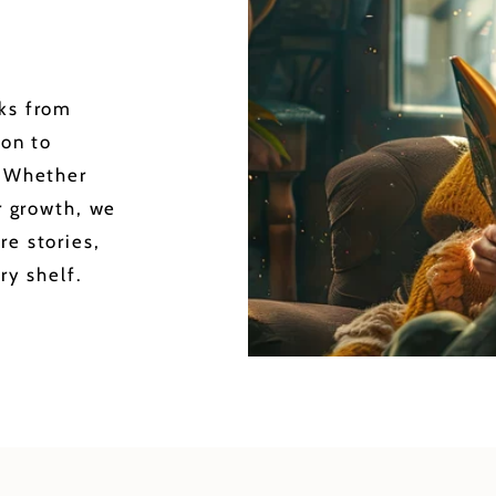
oks from
ion to
. Whether
or growth, we
re stories,
ry shelf.