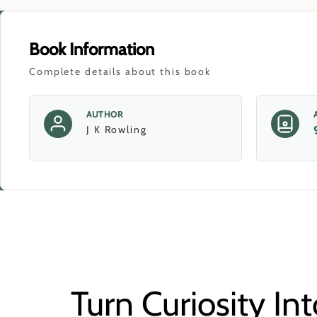
Book Information
Complete details about this book
AUTHOR
J K Rowling
Turn Curiosity Int