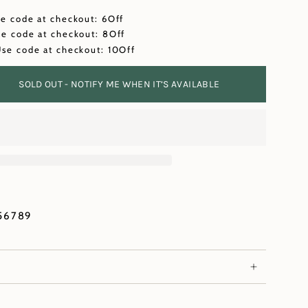
se code at checkout: 6Off
se code at checkout: 8Off
Use code at checkout: 10Off
SOLD OUT - NOTIFY ME WHEN IT’S AVAILABLE
56789