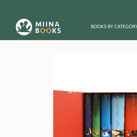
Skip
to
content
BOOKS BY CATEGOR