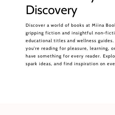
Discovery
Discover a world of books at Miina Bo
gripping fiction and insightful non-fict
educational titles and wellness guides
you're reading for pleasure, learning, 
have something for every reader. Explo
spark ideas, and find inspiration on eve