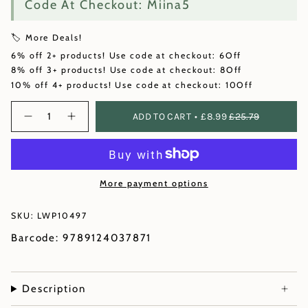
Code At Checkout: Miina5
🏷️ More Deals!
6% off 2+ products! Use code at checkout: 6Off
8% off 3+ products! Use code at checkout: 8Off
10% off 4+ products! Use code at checkout: 10Off
Quantity
ADD TO CART
£8.99
£25.79
More payment options
SKU: LWP10497
Barcode: 9789124037871
Description