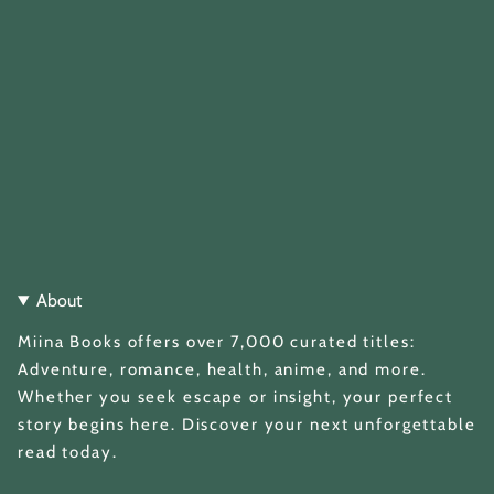
About
Miina Books offers over 7,000 curated titles:
Adventure, romance, health, anime, and more.
Whether you seek escape or insight, your perfect
story begins here. Discover your next unforgettable
read today.