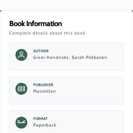
Book Information
Complete details about this book
AUTHOR
Greer Hendricks, Sarah Pekkanen
PUBLISHER
Macmillan
FORMAT
Paperback