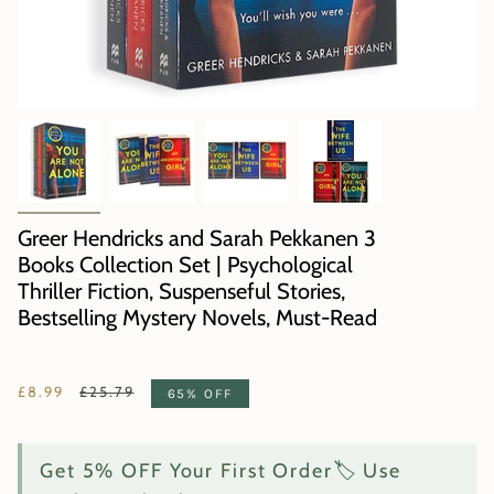
Greer Hendricks and Sarah Pekkanen 3
Books Collection Set | Psychological
Thriller Fiction, Suspenseful Stories,
Bestselling Mystery Novels, Must-Read
Regular
£8.99
£25.79
65%
OFF
price
Get 5% OFF Your First Order🏷️ Use