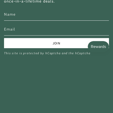
once-in-a-lifetime deals.
JOIN
This site is protected by hCaptcha and the hCaptcha
Privacy Policy
and
Terms of Service
apply.
Currency
GBP £
£8.99
£25.79
© Miina Books Ltd 2026