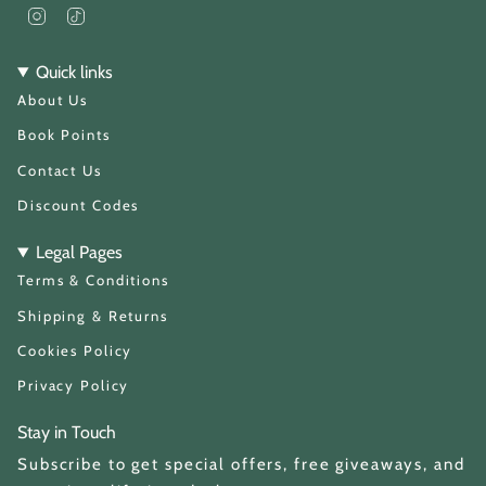
I
T
n
i
s
k
t
T
Quick links
a
o
About Us
g
k
r
a
Book Points
m
Contact Us
Discount Codes
Legal Pages
Terms & Conditions
Shipping & Returns
Cookies Policy
Privacy Policy
Stay in Touch
Subscribe to get special offers, free giveaways, and