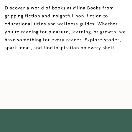
Discover a world of books at Miina Books from
gripping fiction and insightful non-fiction to
educational titles and wellness guides. Whether
you're reading for pleasure, learning, or growth, we
have something for every reader. Explore stories,
spark ideas, and find inspiration on every shelf.