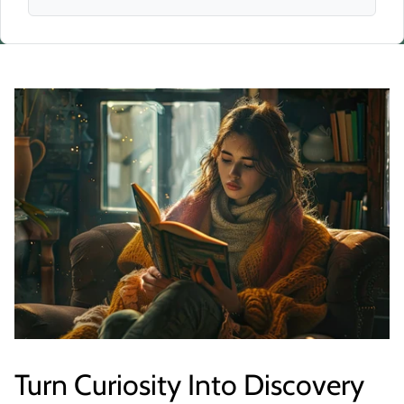
Turn Curiosity Into Discovery