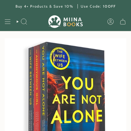
Skip
Buy 4+ Products & Save 10%
Use Code:
10OFF
to
content
SEARCH
ACCOUNT