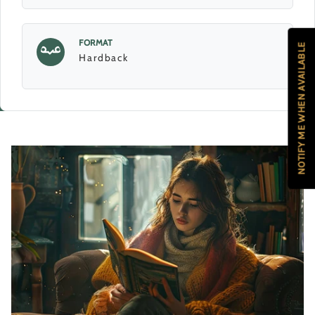
FORMAT
NOTIFY ME WHEN AVAILABLE
Hardback