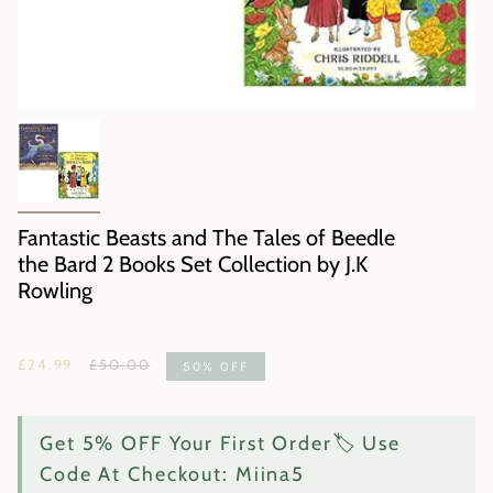
Fantastic Beasts and The Tales of Beedle
the Bard 2 Books Set Collection by J.K
Rowling
Regular
£24.99
£50.00
50%
OFF
price
Get 5% OFF Your First Order🏷️ Use
Code At Checkout: Miina5