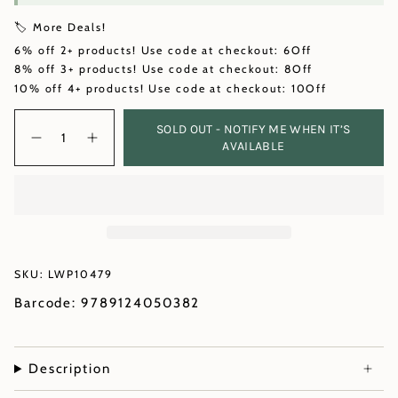
🏷️ More Deals!
6% off 2+ products! Use code at checkout: 6Off
8% off 3+ products! Use code at checkout: 8Off
10% off 4+ products! Use code at checkout: 10Off
Quantity
SOLD OUT - NOTIFY ME WHEN IT’S
AVAILABLE
SKU: LWP10479
Barcode: 9789124050382
Description