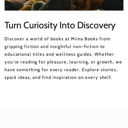
Turn Curiosity Into Discovery
Discover a world of books at Miina Books from
gripping fiction and insightful non-fiction to
educational titles and wellness guides. Whether
you're reading for pleasure, learning, or growth, we
have something for every reader. Explore stories,
spark ideas, and find inspiration on every shelf.