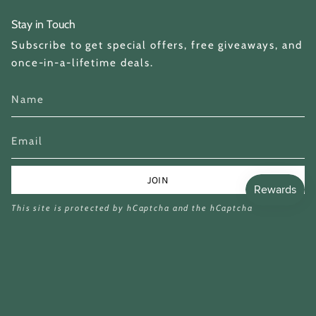
Stay in Touch
Subscribe to get special offers, free giveaways, and
once-in-a-lifetime deals.
JOIN
This site is protected by hCaptcha and the hCaptcha
Privacy Policy
and
Terms of Service
apply.
Currency
GBP £
© Miina Books Ltd 2026