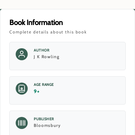
Book Information
Complete details about this book
AUTHOR
J K Rowling
AGE RANGE
9+
PUBLISHER
Bloomsbury