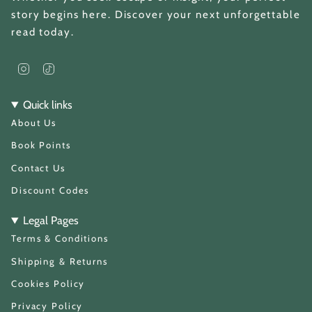
story begins here. Discover your next unforgettable
read today.
I
T
n
i
s
k
t
T
Quick links
a
o
About Us
g
k
r
a
Book Points
m
Contact Us
Discount Codes
Legal Pages
Terms & Conditions
Shipping & Returns
Cookies Policy
Privacy Policy