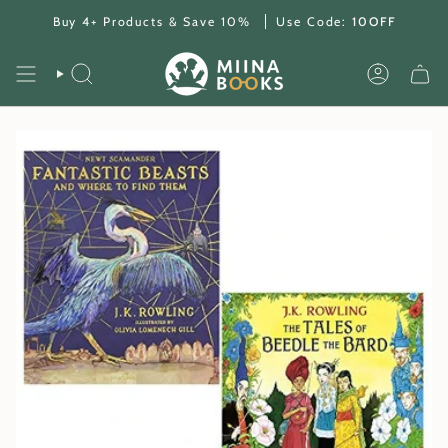
Skip
Buy 4+ Products & Save 10%
Use Code:
10OFF
to
content
SEARCH
ACCOUNT