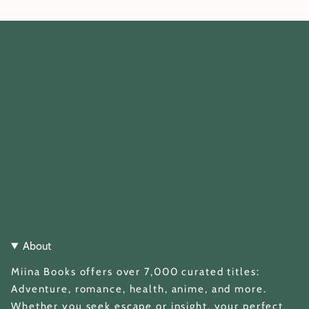
About
Miina Books offers over 7,000 curated titles:
Adventure, romance, health, anime, and more.
Whether you seek escape or insight, your perfect