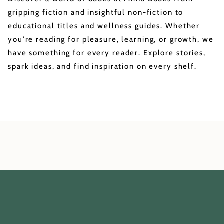
gripping fiction and insightful non-fiction to
educational titles and wellness guides. Whether
you're reading for pleasure, learning, or growth, we
have something for every reader. Explore stories,
spark ideas, and find inspiration on every shelf.