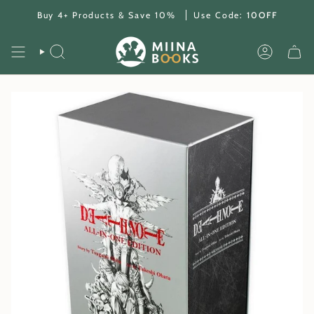
Skip
Buy 4+ Products & Save 10%
Use Code:
10OFF
to
content
SEARCH
ACCOUNT