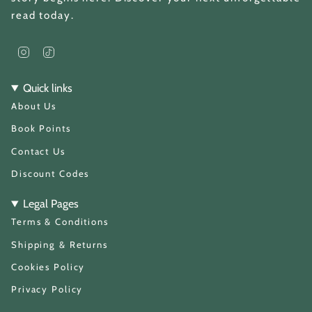
read today.
I
T
n
i
s
k
t
T
Quick links
a
o
About Us
g
k
r
a
Book Points
m
Contact Us
Discount Codes
Legal Pages
Terms & Conditions
Shipping & Returns
Cookies Policy
Privacy Policy