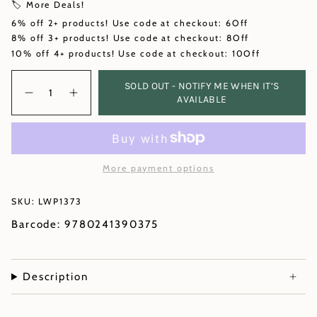
🏷️ More Deals!
6% off 2+ products! Use code at checkout: 6Off
8% off 3+ products! Use code at checkout: 8Off
10% off 4+ products! Use code at checkout: 10Off
Quantity
SOLD OUT - NOTIFY ME WHEN IT’S
AVAILABLE
More payment options
SKU: LWP1373
Barcode: 9780241390375
Description