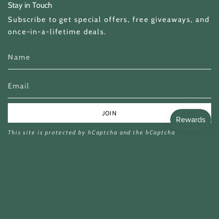
Stay in Touch
Subscribe to get special offers, free giveaways, and
once-in-a-lifetime deals.
JOIN
This site is protected by hCaptcha and the hCaptcha
Privacy Policy
and
Terms of Service
apply.
Currency
GBP £
© Miina Books Ltd 2026