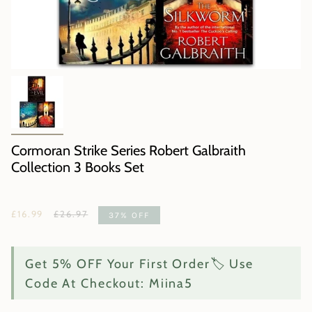
Cormoran Strike Series Robert Galbraith
Collection 3 Books Set
Regular
£16.99
£26.97
37%
OFF
price
Get 5% OFF Your First Order🏷️ Use
Code At Checkout: Miina5