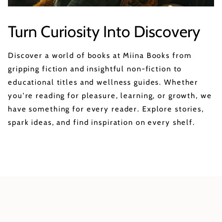
Turn Curiosity Into Discovery
Discover a world of books at Miina Books from
gripping fiction and insightful non-fiction to
educational titles and wellness guides. Whether
you're reading for pleasure, learning, or growth, we
have something for every reader. Explore stories,
spark ideas, and find inspiration on every shelf.