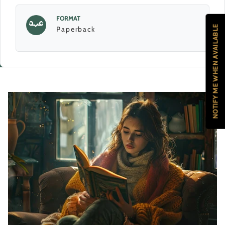
FORMAT
NOTIFY ME WHEN AVAILABLE
Paperback