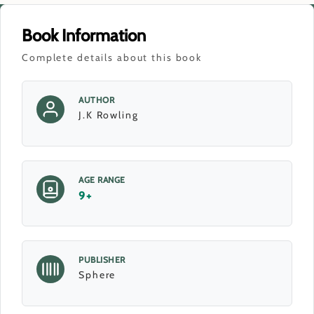
Book Information
Complete details about this book
AUTHOR
J.K Rowling
AGE RANGE
9+
PUBLISHER
Sphere