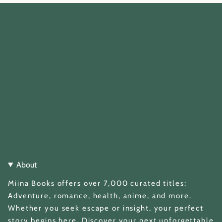
About
Miina Books offers over 7,000 curated titles:
Adventure, romance, health, anime, and more.
Whether you seek escape or insight, your perfect
story begins here. Discover your next unforgettable