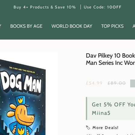
Buy 4+ Products & Save 10%
Use Code:
10OFF
Y
BOOKS BY AGE
WORLD BOOK DAY
TOP PICKS
Dav Pilkey 10 Book
Man Series Inc Wo
Regular
£54.99
£89.00
price
Get 5% OFF You
Miina5
🏷️ More Deals!