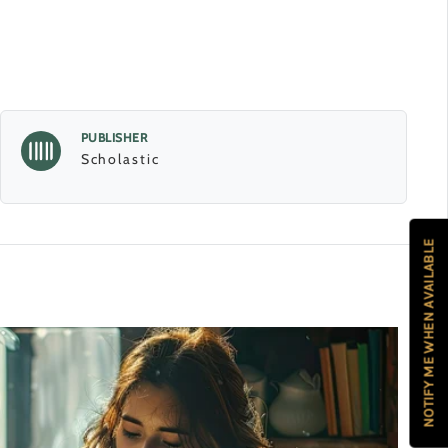
PUBLISHER
Scholastic
NOTIFY ME WHEN AVAILABLE