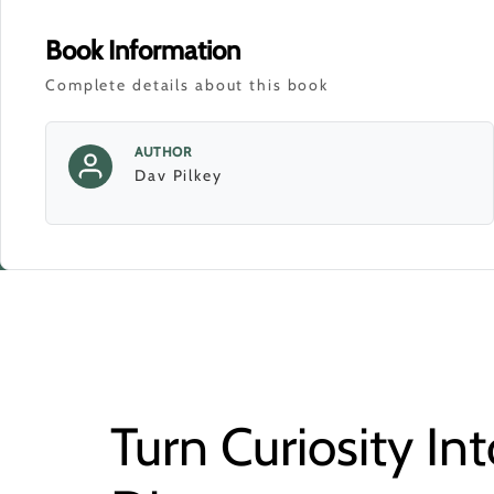
Book Information
Complete details about this book
AUTHOR
Dav Pilkey
Turn Curiosity Int