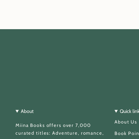
About
Quick lin
About Us
Miina Books offers over 7,000
curated titles: Adventure, romance,
Book Poin