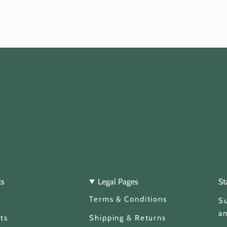
ks
Legal Pages
St
Terms & Conditions
Su
an
ts
Shipping & Returns