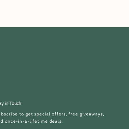
ay in Touch
bscribe to get special offers, free giveaways,
d once-in-a-lifetime deals.