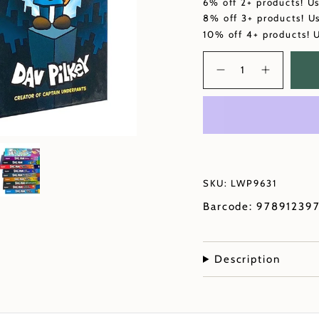
6% off 2+ products! U
8% off 3+ products! U
10% off 4+ products! 
Quantity
SKU: LWP9631
Barcode: 97891239
Description