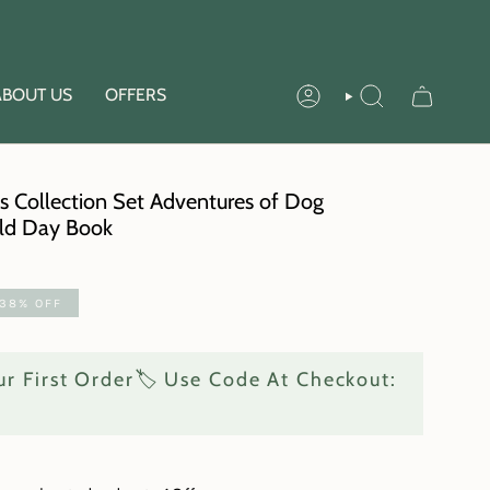
ABOUT US
OFFERS
ACCOUNT
SEARCH
s Collection Set Adventures of Dog
rld Day Book
38%
OFF
r First Order🏷️ Use Code At Checkout: