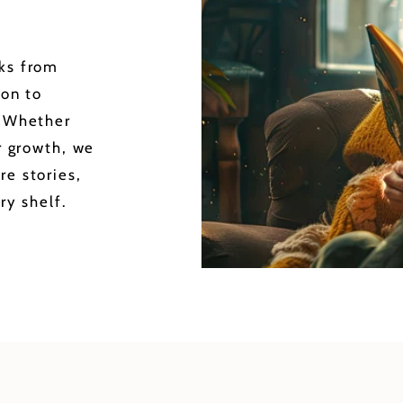
oks from
ion to
. Whether
or growth, we
re stories,
ry shelf.