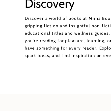
Discovery
Discover a world of books at Miina Bo
gripping fiction and insightful non-fict
educational titles and wellness guides
you're reading for pleasure, learning, 
have something for every reader. Explo
spark ideas, and find inspiration on eve