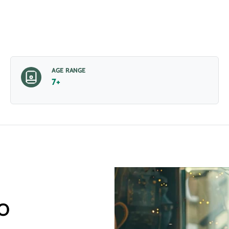
AGE RANGE
7+
o