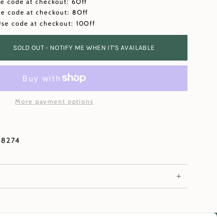
se code at checkout: 6Off
se code at checkout: 8Off
Use code at checkout: 10Off
SOLD OUT - NOTIFY ME WHEN IT’S AVAILABLE
More payment options
78274