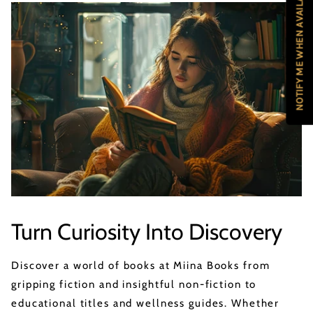
NOTIFY ME WHEN AVAILABLE
Turn Curiosity Into Discovery
Discover a world of books at Miina Books from
gripping fiction and insightful non-fiction to
educational titles and wellness guides. Whether