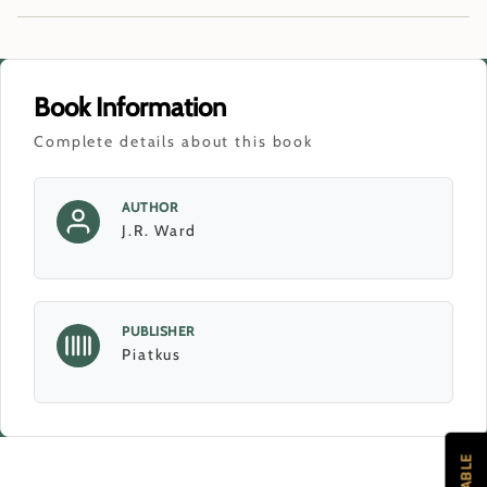
Book Information
Complete details about this book
AUTHOR
J.R. Ward
PUBLISHER
Piatkus