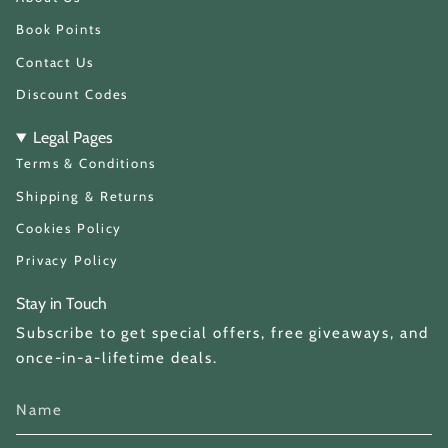
r
a
Book Points
m
Contact Us
Discount Codes
Legal Pages
Terms & Conditions
Shipping & Returns
Cookies Policy
Privacy Policy
Stay in Touch
Subscribe to get special offers, free giveaways, and
once-in-a-lifetime deals.