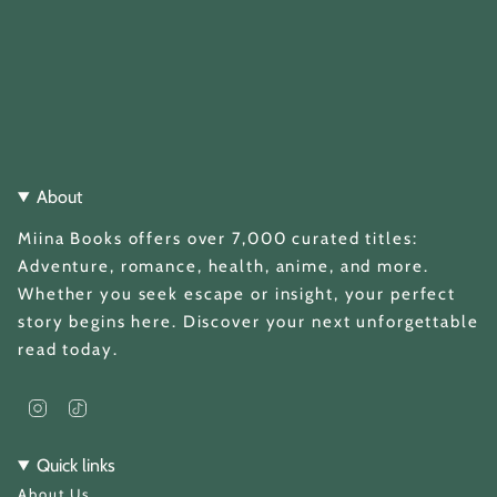
About
Miina Books offers over 7,000 curated titles:
Adventure, romance, health, anime, and more.
Whether you seek escape or insight, your perfect
story begins here. Discover your next unforgettable
read today.
I
T
n
i
s
k
t
T
Quick links
a
o
About Us
g
k