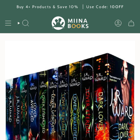
Skip
Buy 4+ Products & Save 10%
Use Code:
10OFF
to
content
SEARCH
ACCOUNT