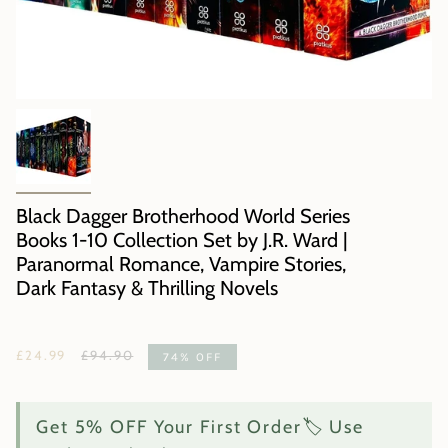
Black Dagger Brotherhood World Series
Books 1-10 Collection Set by J.R. Ward |
Paranormal Romance, Vampire Stories,
Dark Fantasy & Thrilling Novels
Regular
£24.99
£94.90
74%
OFF
price
Get 5% OFF Your First Order🏷️ Use