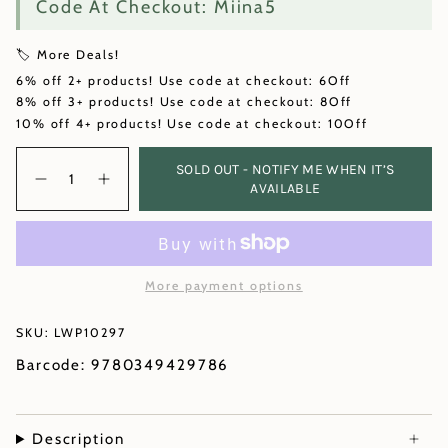
Code At Checkout: Miina5
🏷️ More Deals!
6% off 2+ products! Use code at checkout: 6Off
8% off 3+ products! Use code at checkout: 8Off
10% off 4+ products! Use code at checkout: 10Off
Quantity
SOLD OUT - NOTIFY ME WHEN IT’S
AVAILABLE
More payment options
SKU: LWP10297
Barcode: 9780349429786
Description