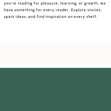
you're reading for pleasure, learning, or growth, we
have something for every reader. Explore stories,
spark ideas, and find inspiration on every shelf.