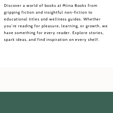
Discover a world of books at Miina Books from
gripping fiction and insightful non-fiction to
educational titles and wellness guides. Whether
you're reading for pleasure, learning, or growth, we
have something for every reader. Explore stories,
spark ideas, and find inspiration on every shelf.