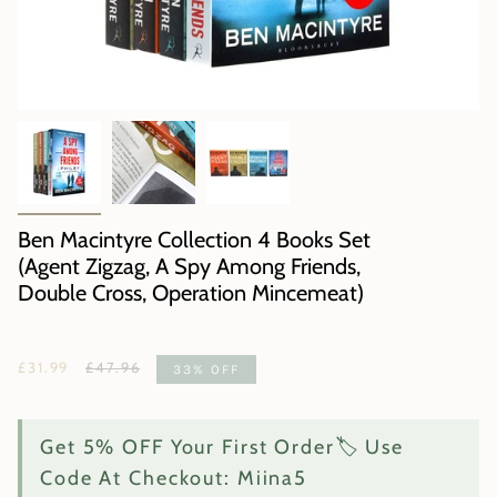
Ben Macintyre Collection 4 Books Set
(Agent Zigzag, A Spy Among Friends,
Double Cross, Operation Mincemeat)
Regular
£31.99
£47.96
33%
OFF
price
Get 5% OFF Your First Order🏷️ Use
Code At Checkout: Miina5