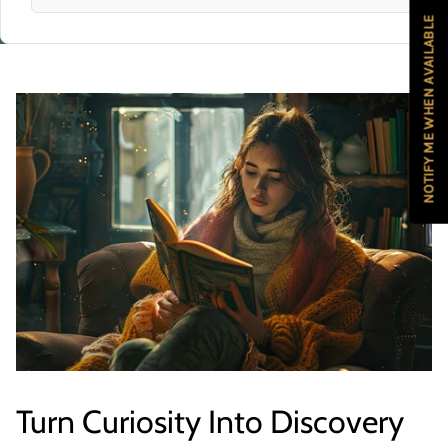
NOTIFY ME WHEN AVAILABLE
Turn Curiosity Into Discovery