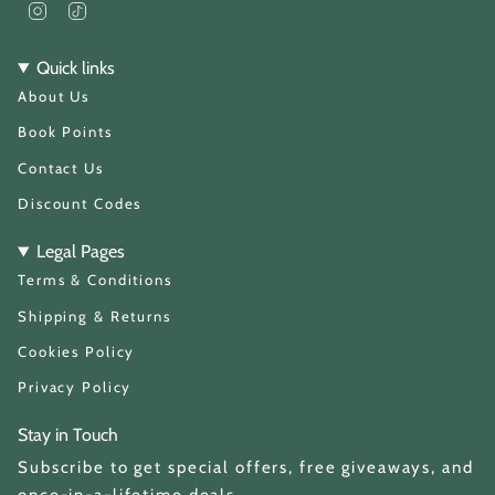
I
T
n
i
s
k
t
T
Quick links
a
o
About Us
g
k
r
a
Book Points
m
Contact Us
Discount Codes
Legal Pages
Terms & Conditions
Shipping & Returns
Cookies Policy
Privacy Policy
Stay in Touch
Subscribe to get special offers, free giveaways, and