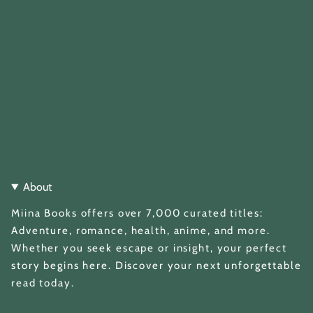
About
Miina Books offers over 7,000 curated titles:
Adventure, romance, health, anime, and more.
Whether you seek escape or insight, your perfect
story begins here. Discover your next unforgettable
read today.