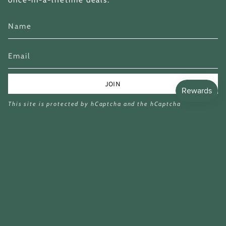
once-in-a-lifetime deals.
JOIN
This site is protected by hCaptcha and the hCaptcha
Privacy Policy
and
Terms of Service
apply.
Currency
GBP £
© Miina Books Ltd 2026