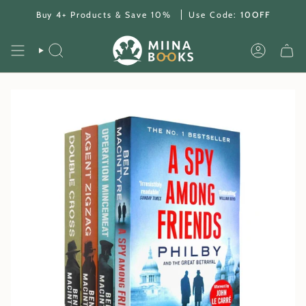
Skip
Buy 4+ Products & Save 10%
Use Code:
10OFF
to
content
SEARCH
ACCOUNT