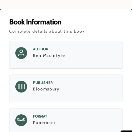
Book Information
Complete details about this book
AUTHOR
Ben Macintyre
PUBLISHER
Bloomsbury
FORMAT
Paperback