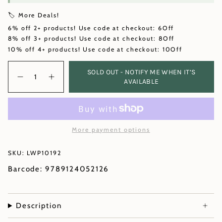
🏷️ More Deals!
6% off 2+ products! Use code at checkout: 6Off
8% off 3+ products! Use code at checkout: 8Off
10% off 4+ products! Use code at checkout: 10Off
Quantity
SOLD OUT - NOTIFY ME WHEN IT’S
AVAILABLE
More payment options
SKU: LWP10192
Barcode: 9789124052126
Description