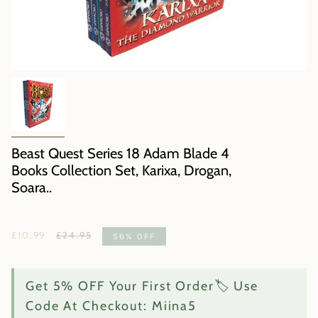
Beast Quest Series 18 Adam Blade 4
Books Collection Set, Karixa, Drogan,
Soara..
Regular
£10.99
£24.95
56%
OFF
price
Get 5% OFF Your First Order🏷️ Use
Code At Checkout: Miina5