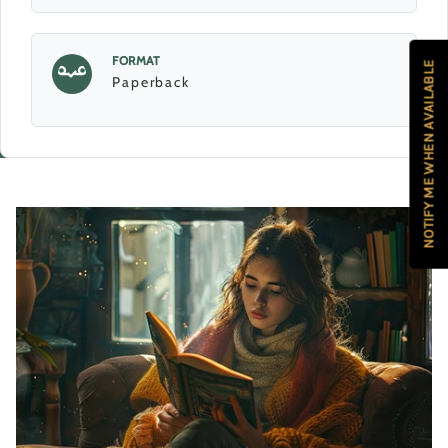
FORMAT
NOTIFY ME WHEN AVAILABLE
Paperback