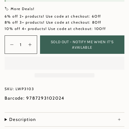
🏷️ More Deals!
6% off 2+ products! Use code at checkout: 6Off
8% off 3+ products! Use code at checkout: 8Off
10% off 4+ products! Use code at checkout: 10Off
Quantity
SOLD OUT - NOTIFY ME WHEN IT’S
AVAILABLE
SKU: LWP3103
Barcode: 9787293102024
Description