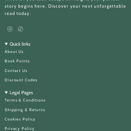
story begins here. Discover your next unforgettable
read today.
I
T
n
i
s
k
t
T
Quick links
a
o
About Us
g
k
r
a
Book Points
m
Contact Us
Discount Codes
Legal Pages
Terms & Conditions
Shipping & Returns
Cookies Policy
Privacy Policy