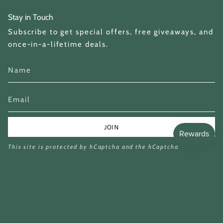
Stay in Touch
Subscribe to get special offers, free giveaways, and
once-in-a-lifetime deals.
JOIN
This site is protected by hCaptcha and the hCaptcha
Privacy Policy
and
Terms of Service
apply.
Currency
GBP £
© Miina Books Ltd 2026