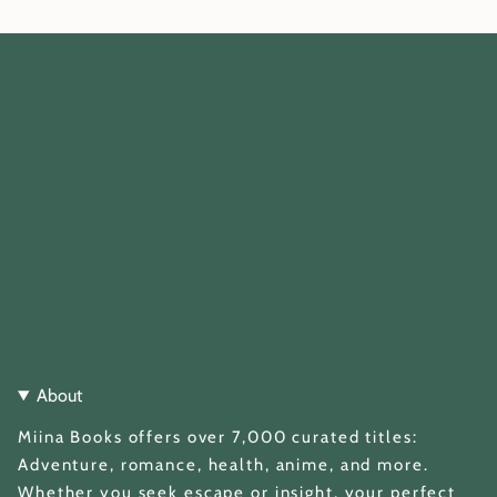
About
Miina Books offers over 7,000 curated titles:
Adventure, romance, health, anime, and more.
Whether you seek escape or insight, your perfect