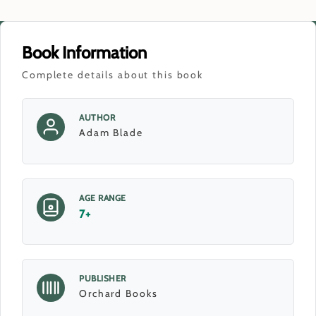
Book Information
Complete details about this book
AUTHOR
Adam Blade
AGE RANGE
7+
PUBLISHER
Orchard Books