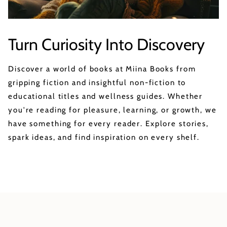
Turn Curiosity Into Discovery
Discover a world of books at Miina Books from
gripping fiction and insightful non-fiction to
educational titles and wellness guides. Whether
you're reading for pleasure, learning, or growth, we
have something for every reader. Explore stories,
spark ideas, and find inspiration on every shelf.