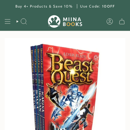
Skip
Buy 4+ Products & Save 10%
Use Code:
10OFF
to
content
SEARCH
ACCOUNT